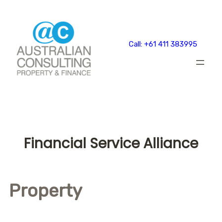
Skip
to
content
Call: +61 411 383995
Financial Service Alliance
Property