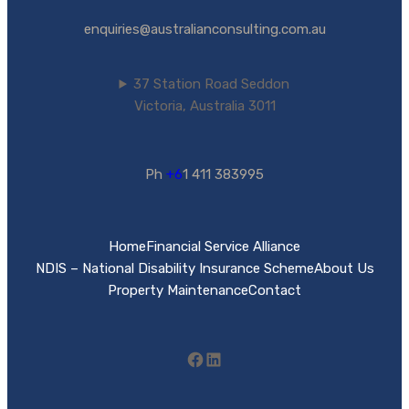
enquiries@australianconsulting.com.au
37 Station Road Seddon
Victoria, Australia 3011
Ph
+6
1 411 383995
Home
Financial Service Alliance
NDIS – National Disability Insurance Scheme
About Us
Property Maintenance
Contact
Facebook
LinkedIn