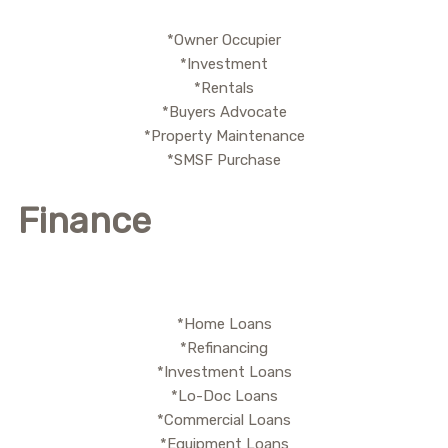
*Owner Occupier
*Investment
*Rentals
*Buyers Advocate
*Property Maintenance
*SMSF Purchase
Finance
*Home Loans
*Refinancing
*Investment Loans
*Lo-Doc Loans
*Commercial Loans
*Equipment Loans