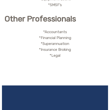
*SMSF’s
Other Professionals
*Accountants
*Financial Planning
*Superannuation
*Insurance Broking
*Legal